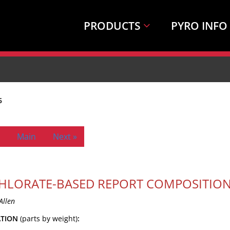
PRODUCTS
PYRO INFO
6
Main
Next »
HLORATE-BASED REPORT COMPOSITION
Allen
ATION
(parts by weight)
: