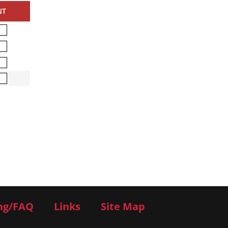
NT
ng/FAQ
Links
Site Map