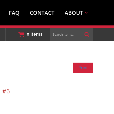
FAQ
CONTACT
ABOUT
Search
0
items
items...
Print
 #6