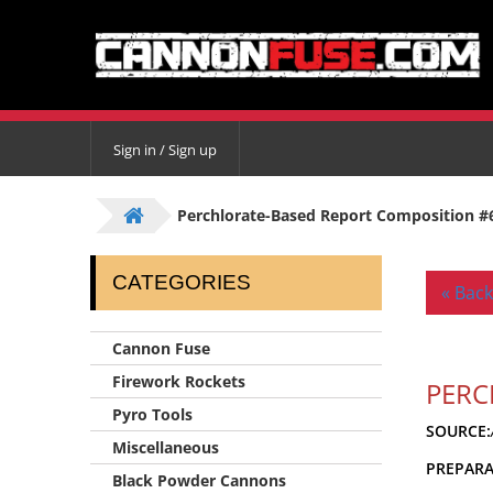
Sign in / Sign up
Perchlorate-Based Report Composition #
CATEGORIES
« Back
Cannon Fuse
Firework Rockets
PERC
Pyro Tools
SOURCE:
Miscellaneous
PREPAR
Black Powder Cannons