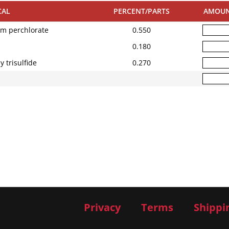
CAL
PERCENT/PARTS
AMOU
um perchlorate
0.550
0.180
 trisulfide
0.270
Privacy
Terms
Shippi