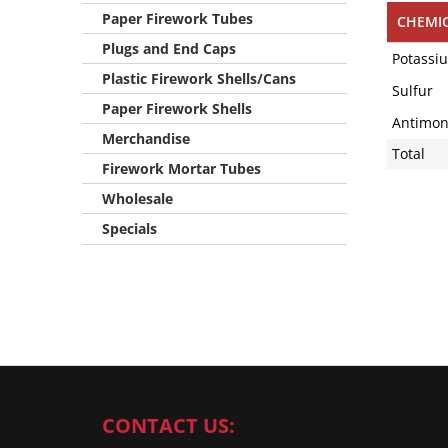
Paper Firework Tubes
CHEMI
Plugs and End Caps
Potassi
Plastic Firework Shells/Cans
Sulfur
Paper Firework Shells
Antimony
Merchandise
Total
Firework Mortar Tubes
Wholesale
Specials
CONTACT US: