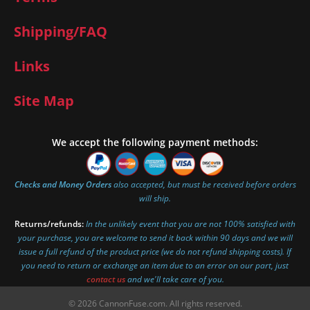
Shipping/FAQ
Links
Site Map
We accept the following payment methods:
Checks and Money Orders
also accepted, but must be received before orders
will ship.
Returns/refunds:
In the unlikely event that you are not 100% satisfied with
your purchase, you are welcome to send it back within 90 days and we will
issue a full refund of the product price (we do not refund shipping costs). If
you need to return or exchange an item due to an error on our part, just
contact us
and we'll take care of you.
© 2026 CannonFuse.com. All rights reserved.