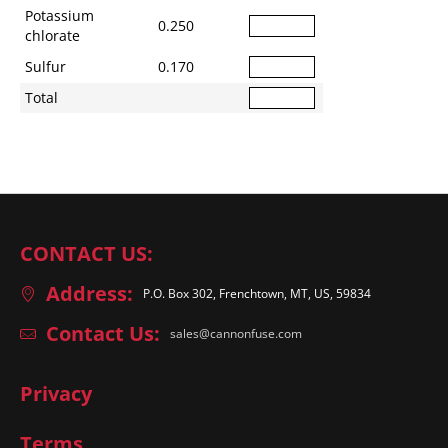
Potassium
0.250
chlorate
Sulfur
0.170
Total
CONTACT US:
Address:
P.O. Box 302, Frenchtown, MT, US, 59834
Contact Us:
sales@cannonfuse.com
Privacy
Terms