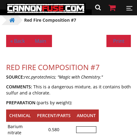
Red Fire Composition #7
« Back
Main
Print
RED FIRE COMPOSITION #7
SOURCE:
rec.pyrotechnics; "Magic with Chemistry."
COMMENTS:
This is a dangerous mixture, as it contains both
sulfur and a chlorate.
PREPARATION
(parts by weight)
:
CHEMICAL
PERCENT/PARTS
AMOUNT
Barium
0.580
nitrate