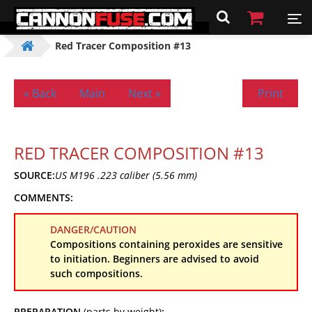
Red Tracer Composition #13
« Back
Main
Next »
Print
RED TRACER COMPOSITION #13
SOURCE:
US M196 .223 caliber (5.56 mm)
COMMENTS:
DANGER/CAUTION
Compositions containing peroxides are sensitive
to initiation. Beginners are advised to avoid
such compositions.
PREPARATION
(parts by weight)
: