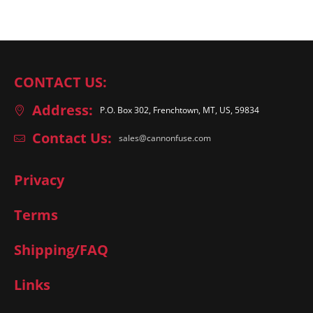
CONTACT US:
Address:
P.O. Box 302, Frenchtown, MT, US, 59834
Contact Us:
sales@cannonfuse.com
Privacy
Terms
Shipping/FAQ
Links