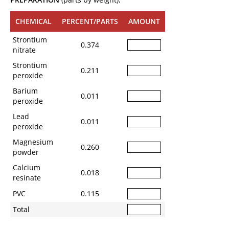
CHEMICAL
PERCENT/PARTS
AMOUNT
Strontium
0.374
nitrate
Strontium
0.211
peroxide
Barium
0.011
peroxide
Lead
0.011
peroxide
Magnesium
0.260
powder
Calcium
0.018
resinate
PVC
0.115
Total