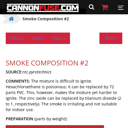
Smoke Composition #2
« Back
Main
Next »
Print
SMOKE COMPOSITION #2
SOURCE:
rec.pyrotechnics
COMMENTS:
The mixture is difficult to ignite.
Hexachloroethane is poisonous; it can be replaced by 72
parts PVC. This, however, makes the mixture yet harder to
ignite. The zinc oxide can be replaced by titanium dioxide (2
to 1, respectively). The smoke is irritating and not suitable
for indoor use.
PREPARATION
(parts by weight)
: