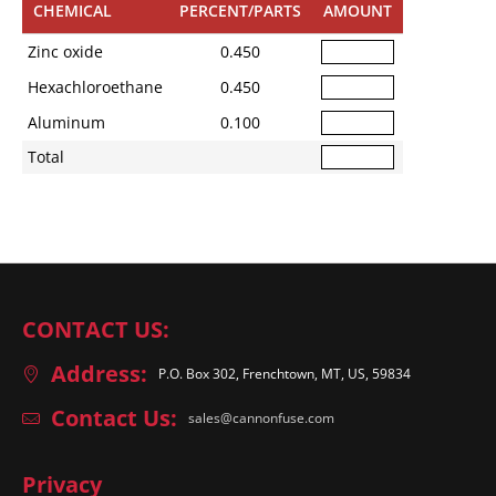
CHEMICAL
PERCENT/PARTS
AMOUNT
Zinc oxide
0.450
Hexachloroethane
0.450
Aluminum
0.100
Total
CONTACT US:
Address:
P.O. Box 302, Frenchtown, MT, US, 59834
Contact Us:
sales@cannonfuse.com
Privacy