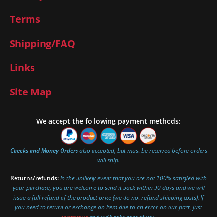
Terms
Shipping/FAQ
Links
Site Map
We accept the following payment methods:
Checks and Money Orders
also accepted, but must be received before orders
will ship.
Returns/refunds:
In the unlikely event that you are not 100% satisfied with
your purchase, you are welcome to send it back within 90 days and we will
issue a full refund of the product price (we do not refund shipping costs). If
you need to return or exchange an item due to an error on our part, just
contact us
and we'll take care of you.