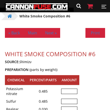
White Smoke Composition #6
« Back
Main
Next »
Print
WHITE SMOKE COMPOSITION #6
SOURCE:
Shimizu
PREPARATION
(parts by weight)
:
CHEMICAL
PERCENT/PARTS
AMOUNT
Potassium
0.485
nitrate
Sulfur
0.485
Realgar
0.030