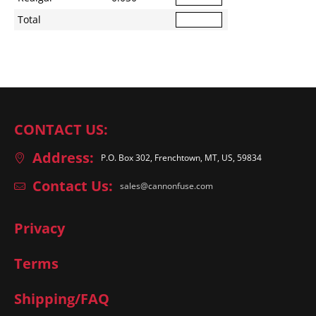
Total
CONTACT US:
Address:
P.O. Box 302, Frenchtown, MT, US, 59834
Contact Us:
sales@cannonfuse.com
Privacy
Terms
Shipping/FAQ