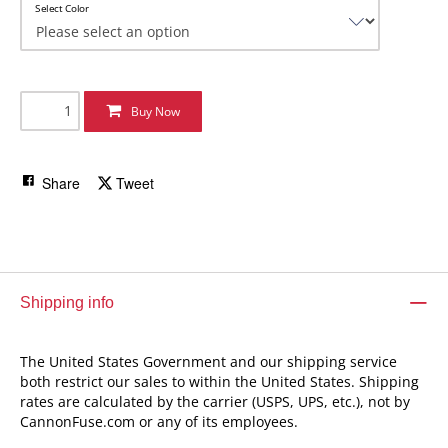
Select Color
Buy Now
Share
Tweet
Shipping info
The United States Government and our shipping service
both restrict our sales to within the United States. Shipping
rates are calculated by the carrier (USPS, UPS, etc.), not by
CannonFuse.com or any of its employees.