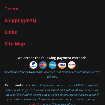
Terms
Shipping/FAQ
Links
Site Map
We accept the following payment methods:
Checks and Money Orders
also accepted, but must be received before orders
will ship.
Returns/refunds:
In the unlikely event that you are not 100% satisfied with
your purchase, you are welcome to send it back within 90 days and we will
issue a full refund of the product price (we do not refund shipping costs). If
you need to return or exchange an item due to an error on our part, just
contact us
and we'll take care of you.