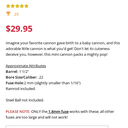
29
$29.95
Imagine your favorite cannon gave birth to a baby cannon, and this
adorable little cannon is what you'd get! Don't let its cuteness
deceive you, however; this mini cannon packs a mighty pop!
Approximate Attributes
Barrel:
1 1/2"
Bore Size/Caliber:
.22
Fuse Hole:
2 mm (slightly smaller than 1/16")
Ramrod included.
Steel Ball not included.
PLEASE NOTE:
ONLY the
1.8mm fuse
works with these; all other
fuses are too large and will not work!