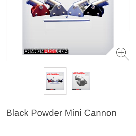
Black Powder Mini Cannon