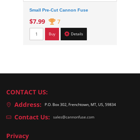
Small Pre-Cut Cannon Fuse
$7.99
7
Buy
Details
CONTACT US:
Address:
P.O. Box 302, Frenchtown, MT, US, 59834
Contact Us:
sales@cannonfuse.com
Privacy