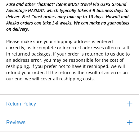
Fuse and other "hazmat" items MUST travel via USPS Ground
Advantage HAZMAT, which typically takes 5-9 business days to
deliver. East Coast orders may take up to 10 days. Hawaii and
Alaska orders can take 3-8 weeks. We can make no guarantees
on delivery.
Please make sure your shipping address is entered
correctly, as incomplete or incorrect addresses often result
in returned packages. If your order is returned to us due to
an address error, you may be responsible for the cost of
reshipping. If you prefer not to have it reshipped, we will
refund your order. If the return is the result of an error on
our end, we will cover all reshipping costs.
Return Policy
Reviews