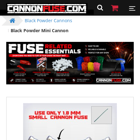
Black Powder Cannons
Black Powder Mini Cannon