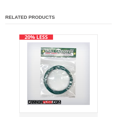
RELATED PRODUCTS
20% LESS