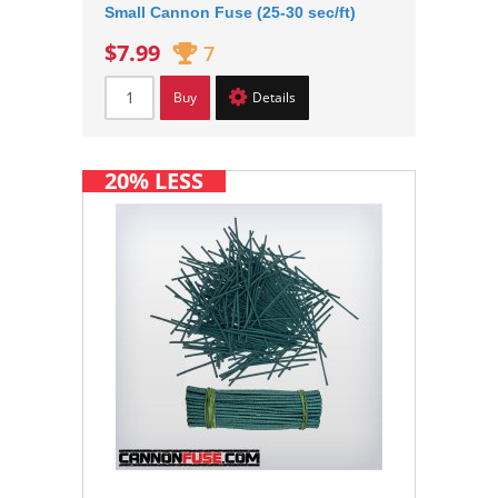
Small Cannon Fuse (25-30 sec/ft)
$7.99
7
Buy
Details
20% LESS