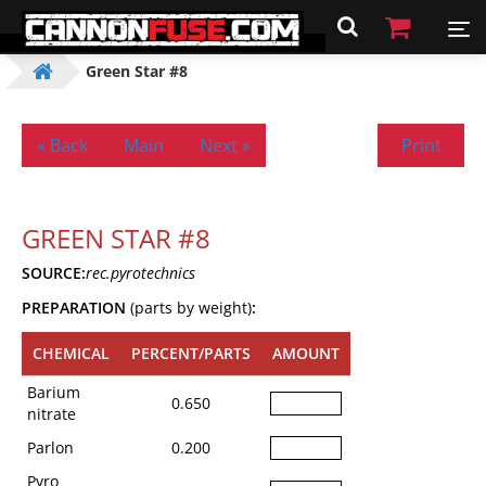
Green Star #8
« Back
Main
Next »
Print
GREEN STAR #8
SOURCE:
rec.pyrotechnics
PREPARATION
(parts by weight)
:
CHEMICAL
PERCENT/PARTS
AMOUNT
Barium
0.650
nitrate
Parlon
0.200
Pyro