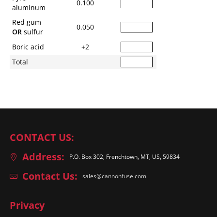
0.100
aluminum
Red gum
0.050
OR
sulfur
Boric acid
+2
Total
CONTACT US:
Address:
P.O. Box 302, Frenchtown, MT, US, 59834
Contact Us:
sales@cannonfuse.com
Privacy