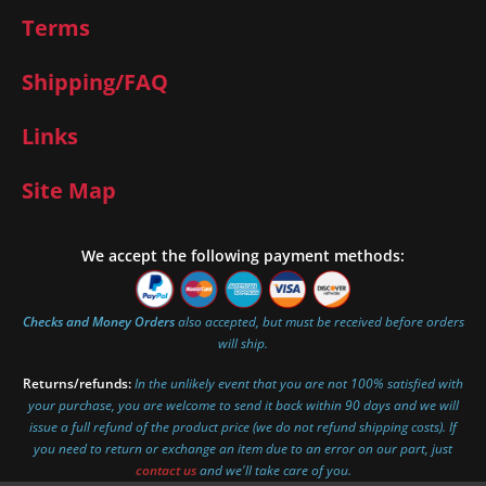
Terms
Shipping/FAQ
Links
Site Map
We accept the following payment methods:
Checks and Money Orders
also accepted, but must be received before orders
will ship.
Returns/refunds:
In the unlikely event that you are not 100% satisfied with
your purchase, you are welcome to send it back within 90 days and we will
issue a full refund of the product price (we do not refund shipping costs). If
you need to return or exchange an item due to an error on our part, just
contact us
and we'll take care of you.