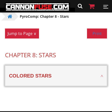
PyroComp: Chapter 8 - Stars
Jump to Page ∨
Print
CHAPTER 8: STARS
COLORED STARS