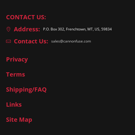
CONTACT US:
Address:
P.O. Box 302, Frenchtown, MT, US, 59834
Contact Us:
sales@cannonfuse.com
Privacy
Terms
Shipping/FAQ
Links
Site Map