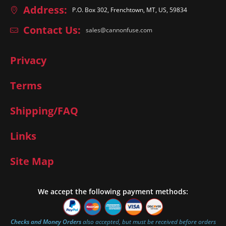
Address:
P.O. Box 302, Frenchtown, MT, US, 59834
Contact Us:
sales@cannonfuse.com
Privacy
Terms
Shipping/FAQ
Links
Site Map
We accept the following payment methods:
Checks and Money Orders
also accepted, but must be received before orders