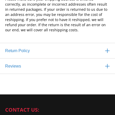
correctly, as incomplete or incorrect addresses often result
in returned packages. If your order is returned to us due to
an address error, you may be responsible for the cost of
reshipping. If you prefer not to have it reshipped, we will
refund your order. If the return is the result of an error on
our end, we will cover all reshipping costs.
Return Policy
Reviews
CONTACT US: