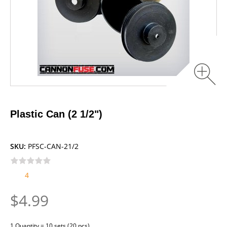
Plastic Can (2 1/2")
SKU:
PFSC-CAN-21/2
4
$4.99
1 Quantity = 10 sets (20 pcs)