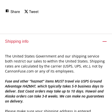
Share
Tweet
Shipping info
The United States Government and our shipping service
both restrict our sales to within the United States. Shipping
rates are calculated by the carrier (USPS, UPS, etc.), not by
CannonFuse.com or any of its employees.
Fuse and other "hazmat" items MUST travel via USPS Ground
Advantage HAZMAT, which typically takes 5-9 business days to
deliver. East Coast orders may take up to 10 days. Hawaii and
Alaska orders can take 3-8 weeks. We can make no guarantees
on delivery.
Please make sure your shipping address is entered