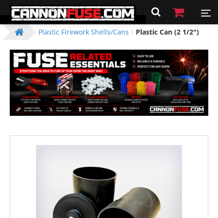
Plastic Firework Shells/Cans
Plastic Can (2 1/2")