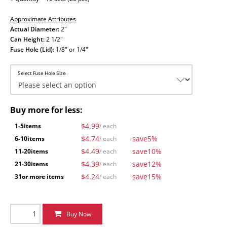
Approximate Attributes
Actual Diameter:
2"
Can Height:
2 1/2"
Fuse Hole (Lid):
1/8" or 1/4"
Select Fuse Hole Size
Buy more for less:
$4.99
1-5
items
/ each
$4.74
save
5%
6-10
items
/ each
$4.49
save
10%
11-20
items
/ each
$4.39
save
12%
21-30
items
/ each
$4.24
save
15%
31
or more items
/ each
Buy Now