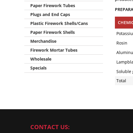
Paper Firework Tubes
PREPAR
Plugs and End Caps
CHEMI
Plastic Firework Shells/Cans
Paper Firework Shells
Potassi
Merchandise
Rosin
Firework Mortar Tubes
Aluminum
Wholesale
Lampbla
Specials
Soluble 
Total
CONTACT US: