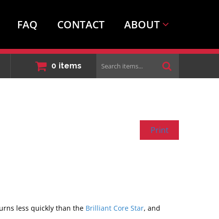
FAQ
CONTACT
ABOUT
Search
0
items
items...
Print
burns less quickly than the
Brilliant Core Star
, and