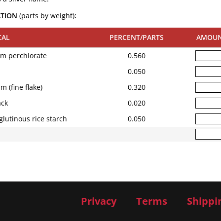
ATION
(parts by weight)
:
CAL
PERCENT/PARTS
AMOU
um perchlorate
0.560
0.050
 (fine flake)
0.320
ck
0.020
glutinous rice starch
0.050
Privacy
Terms
Shippi