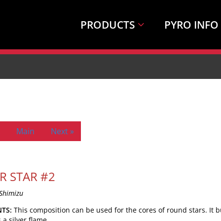
PRODUCTS
PYRO INFO
Main
Next »
ER STAR #2
Shimizu
TS:
This composition can be used for the cores of round stars. It 
a silver flame.