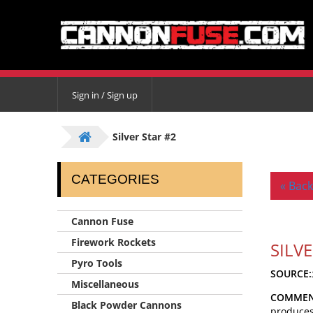
Sign in / Sign up
Silver Star #2
CATEGORIES
« Back
Cannon Fuse
Firework Rockets
SILV
Pyro Tools
SOURCE:
Miscellaneous
COMMEN
Black Powder Cannons
produces 