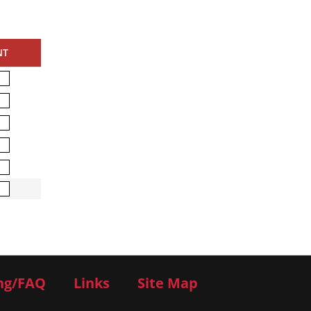
NT
ng/FAQ
Links
Site Map