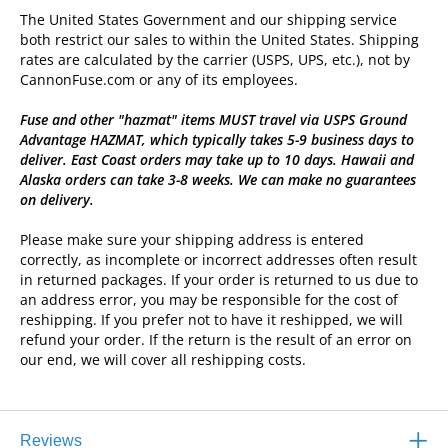
The United States Government and our shipping service
both restrict our sales to within the United States. Shipping
rates are calculated by the carrier (USPS, UPS, etc.), not by
CannonFuse.com or any of its employees.
Fuse and other "hazmat" items MUST travel via USPS Ground
Advantage HAZMAT, which typically takes 5-9 business days to
deliver. East Coast orders may take up to 10 days. Hawaii and
Alaska orders can take 3-8 weeks. We can make no guarantees
on delivery.
Please make sure your shipping address is entered
correctly, as incomplete or incorrect addresses often result
in returned packages. If your order is returned to us due to
an address error, you may be responsible for the cost of
reshipping. If you prefer not to have it reshipped, we will
refund your order. If the return is the result of an error on
our end, we will cover all reshipping costs.
Reviews