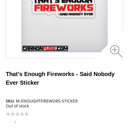
That's Enough Fireworks - Said Nobody
Ever Sticker
SKU:
M-ENOUGHTFIREWORS-STICKER
Out of stock
1