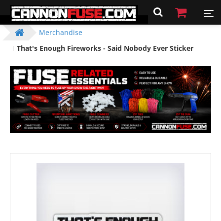
Merchandise
That's Enough Fireworks - Said Nobody Ever Sticker