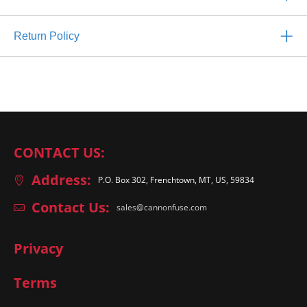
Return Policy
CONTACT US:
Address:
P.O. Box 302, Frenchtown, MT, US, 59834
Contact Us:
sales@cannonfuse.com
Privacy
Terms