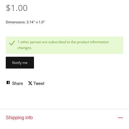
$1.00
Dimensions: 3.14'' x 1.0''
1 other person are subscribed to the product information
changes.
Notify me
Share
Tweet
Shipping info