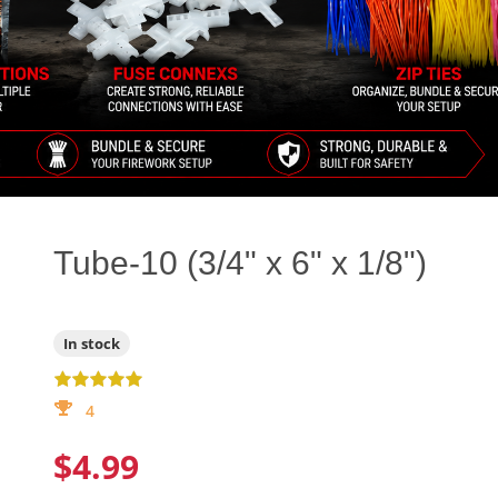
Tube-10 (3/4" x 6" x 1/8")
In stock
4
$4.99