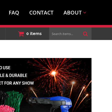
FAQ
CONTACT
ABOUT
Search
0
items
items...