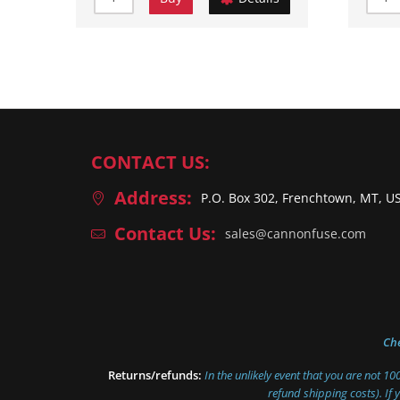
CONTACT US:
Address:
P.O. Box 302, Frenchtown, MT, U
Contact Us:
sales@cannonfuse.com
Ch
Returns/refunds:
In the unlikely event that you are not 1
refund shipping costs). If 