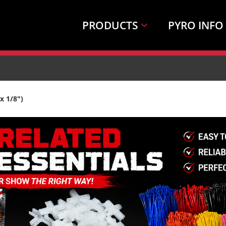
PRODUCTS
PYRO INFO
x 1/8")