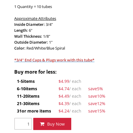
1 Quantity = 10 tubes
Approximate Attributes
Inside Diameter:
3/4"
Length:
6"
Wall Thickness:
1/8"
Outside Diameter:
1"
Color:
Red
/White/Blue Spiral
*3/4'' End Caps & Plugs work with this tube*
Buy more for less:
1-5
items
$4.99
/ each
6-10
items
$4.74
/ each
save
5%
11-20
items
$4.49
/ each
save
10%
21-30
items
$4.39
/ each
save
12%
31
or more items
$4.24
/ each
save
15%
Buy Now