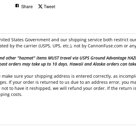
Share
Tweet
ited States Government and our shipping service both restrict our 
ated by the carrier (USPS, UPS, etc.), not by CannonFuse.com or any
nd other "hazmat" items MUST travel via USPS Ground Advantage HAZMAT
oast orders may take up to 10 days. Hawaii and Alaska orders can tak
 make sure your shipping address is entered correctly, as incomple
es. If your order is returned to us due to an address error, you ma
 not to have it reshipped, we will refund your order. If the return is
ping costs.