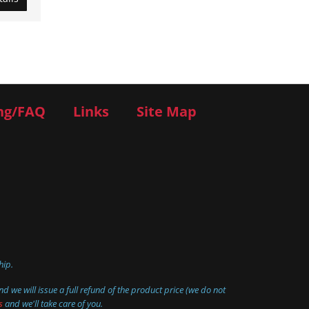
ng/FAQ
Links
Site Map
hip.
d we will issue a full refund of the product price (we do not
s
and we'll take care of you.