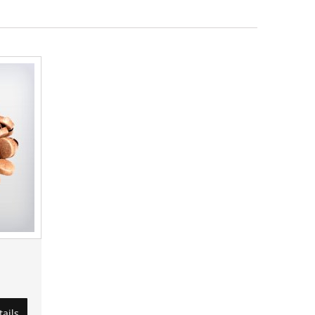
tails