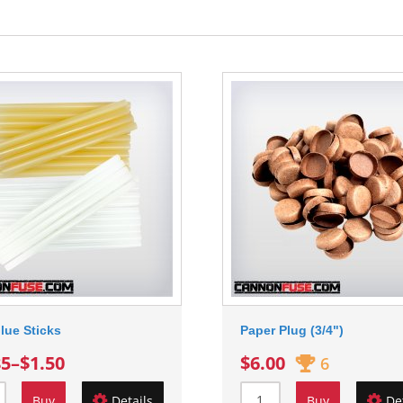
lue Sticks
Paper Plug (3/4")
85
–
$1.50
$6.00
6
Buy
Details
Buy
De