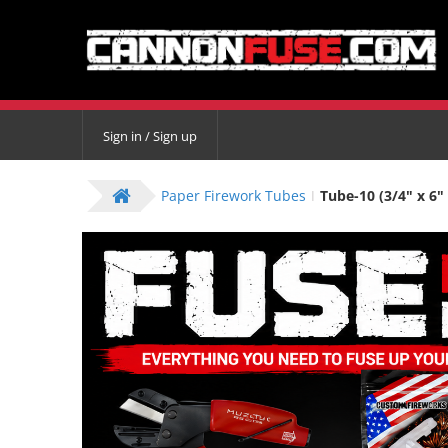
Sign in / Sign up
Paper Firework Tubes
Tube-10 (3/4" x 6" 