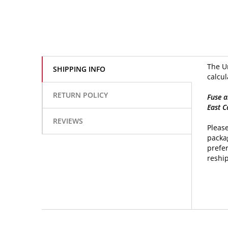
The Un
SHIPPING INFO
calcul
RETURN POLICY
Fuse a
East C
REVIEWS
Please
packag
prefer
reship