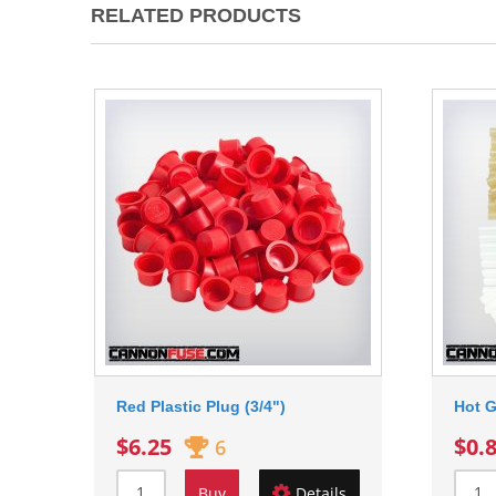
RELATED PRODUCTS
Red Plastic Plug (3/4")
Hot G
$6.25
$0.
6
Buy
Details