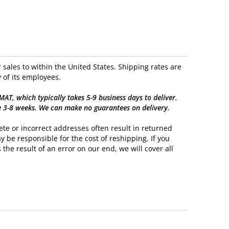
sales to within the United States. Shipping rates are
 of its employees.
, which typically takes 5-9 business days to deliver.
e 3-8 weeks. We can make no guarantees on delivery.
te or incorrect addresses often result in returned
y be responsible for the cost of reshipping. If you
 the result of an error on our end, we will cover all