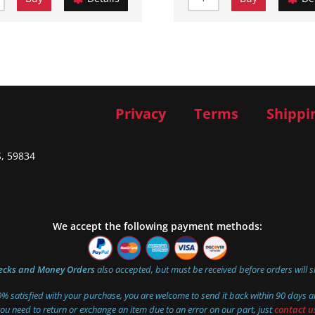
Privacy
Terms
Shippi
S, 59834
We accept the following payment methods:
ecks and Money Orders
also accepted, but must be received before orders will s
00% satisfied with your purchase, you are welcome to send it back within 90 days an
you need to return or exchange an item due to an error on our part, just
contact u