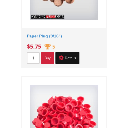
Paper Plug (9/16")
$5.75
5
Buy
Details