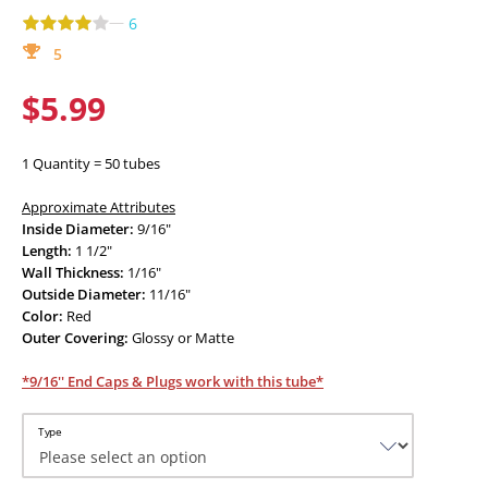
—
6
5
$5.99
1 Quantity = 50 tubes
Approximate Attributes
Inside Diameter:
9/16"
Length:
1 1/2"
Wall Thickness:
1/16"
Outside Diameter:
11/16"
Color:
Red
Outer Covering:
Glossy or Matte
*9/16'' End Caps & Plugs work with this tube*
Type