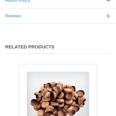
Return Policy
Reviews
RELATED PRODUCTS