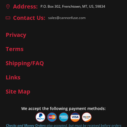
Address:
P.O. Box 302, Frenchtown, MT, US, 59834
Contact Us:
sales@cannonfuse.com
Privacy
Terms
Shipping/FAQ
Links
Site Map
We accept the following payment methods:
Checks and Money Orders
also accepted, but must be received before orders