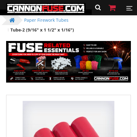
Paper Firework Tubes
Tube-2 (9/16" x 1 1/2" x 1/16")