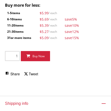
Buy more for less:
$5.99
1-5
items
/ each
$5.69
save
5%
6-10
items
/ each
$5.39
save
10%
11-20
items
/ each
$5.27
save
12%
21-30
items
/ each
$5.09
save
15%
31
or more items
/ each
Buy Now
Share
Tweet
Shipping info