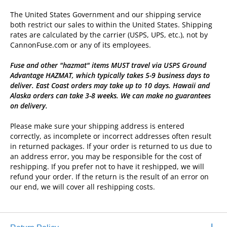
The United States Government and our shipping service
both restrict our sales to within the United States. Shipping
rates are calculated by the carrier (USPS, UPS, etc.), not by
CannonFuse.com or any of its employees.
Fuse and other "hazmat" items MUST travel via USPS Ground
Advantage HAZMAT, which typically takes 5-9 business days to
deliver. East Coast orders may take up to 10 days. Hawaii and
Alaska orders can take 3-8 weeks. We can make no guarantees
on delivery.
Please make sure your shipping address is entered
correctly, as incomplete or incorrect addresses often result
in returned packages. If your order is returned to us due to
an address error, you may be responsible for the cost of
reshipping. If you prefer not to have it reshipped, we will
refund your order. If the return is the result of an error on
our end, we will cover all reshipping costs.