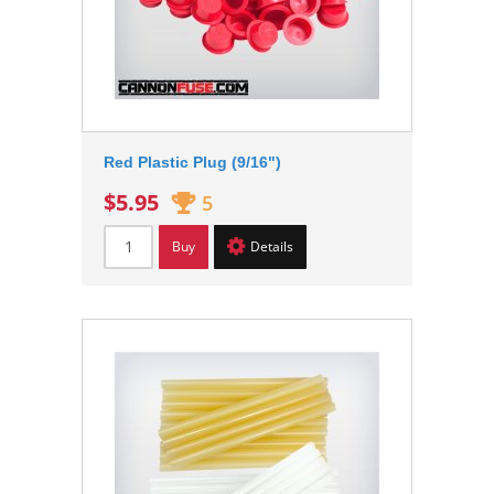
Red Plastic Plug (9/16")
$5.95
5
Buy
Details