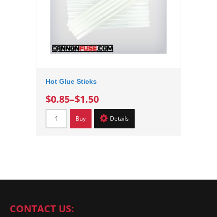
Hot Glue Sticks
$0.85
–
$1.50
Buy
Details
CONTACT US: