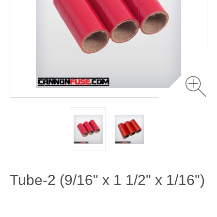
Tube-2 (9/16" x 1 1/2" x 1/16")