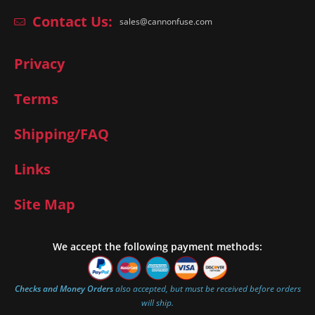
Contact Us:
sales@cannonfuse.com
Privacy
Terms
Shipping/FAQ
Links
Site Map
We accept the following payment methods:
Checks and Money Orders
also accepted, but must be received before orders
will ship.