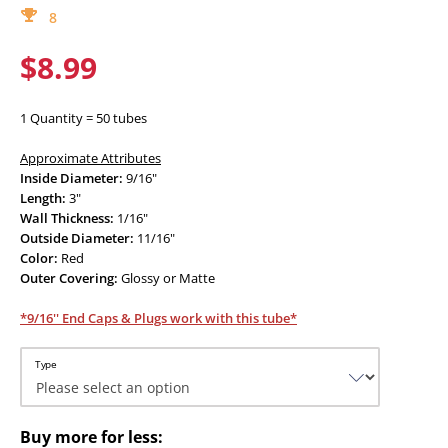
8
$8.99
1 Quantity = 50 tubes
Approximate Attributes
Inside Diameter:
9/16"
Length:
3"
Wall Thickness:
1/16"
Outside Diameter:
11/16"
Color:
Red
Outer Covering:
Glossy or Matte
*9/16'' End Caps & Plugs work with this tube*
Type
Buy more for less: