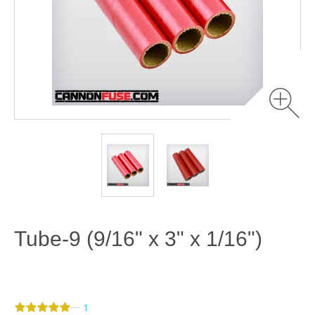
Tube-9 (9/16" x 3" x 1/16")
—
1