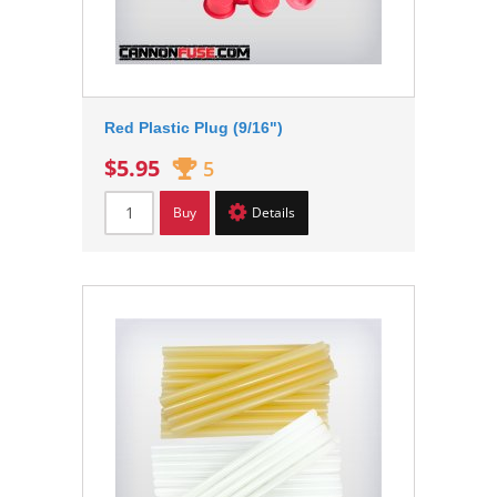
Red Plastic Plug (9/16")
$5.95
5
Buy
Details