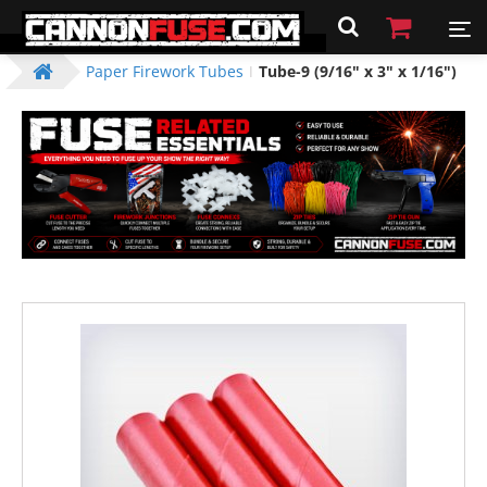
Paper Firework Tubes
Tube-9 (9/16" x 3" x 1/16")