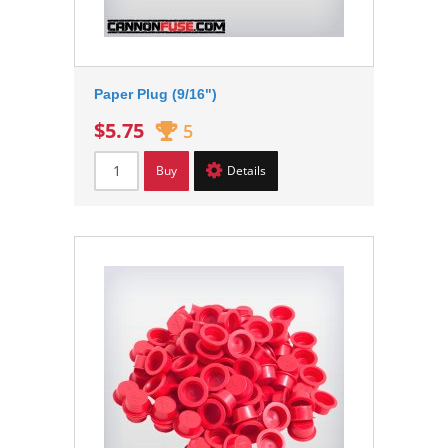
Paper Plug (9/16")
$5.75
5
Buy
Details