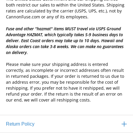
both restrict our sales to within the United States. Shipping
rates are calculated by the carrier (USPS, UPS, etc.), not by
CannonFuse.com or any of its employees.
Fuse and other "hazmat" items MUST travel via USPS Ground
Advantage HAZMAT, which typically takes 5-9 business days to
deliver. East Coast orders may take up to 10 days. Hawaii and
Alaska orders can take 3-8 weeks. We can make no guarantees
on delivery.
Please make sure your shipping address is entered
correctly, as incomplete or incorrect addresses often result
in returned packages. If your order is returned to us due to
an address error, you may be responsible for the cost of
reshipping. If you prefer not to have it reshipped, we will
refund your order. If the return is the result of an error on
our end, we will cover all reshipping costs.
Return Policy