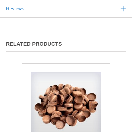
Reviews
RELATED PRODUCTS