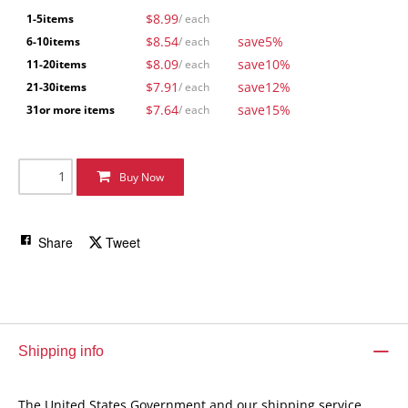
$8.99
1-5
items
/ each
$8.54
save
5%
6-10
items
/ each
$8.09
save
10%
11-20
items
/ each
$7.91
save
12%
21-30
items
/ each
$7.64
save
15%
31
or more items
/ each
Buy Now
Share
Tweet
Shipping info
The United States Government and our shipping service