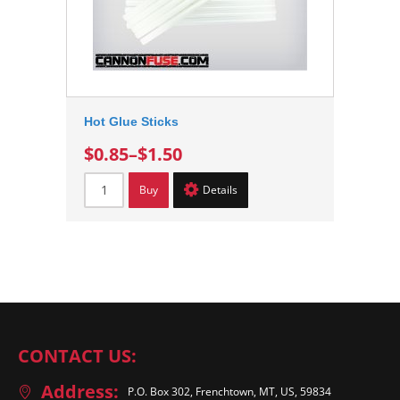
Hot Glue Sticks
$0.85
–
$1.50
Buy
Details
CONTACT US:
Address:
P.O. Box 302, Frenchtown, MT, US, 59834