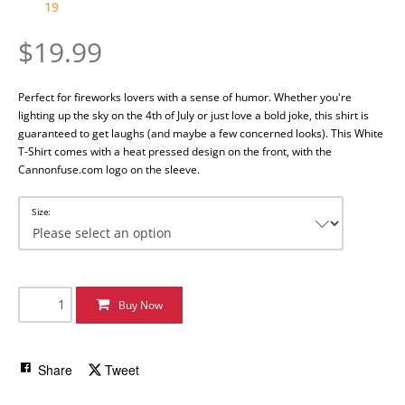
19
$19.99
Perfect for fireworks lovers with a sense of humor.
Whether you're
lighting up the sky on the 4th of July or just love a bold joke, this shirt is
guaranteed to get laughs (and maybe a few concerned looks). This White
T-Shirt comes with a heat pressed design on the front, with the
Cannonfuse.com logo on the sleeve.
Size:
Buy Now
Share
Tweet