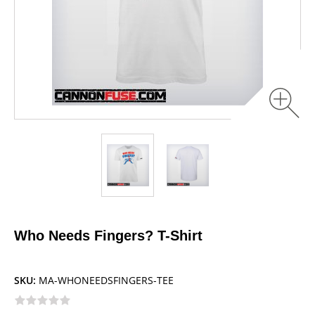
Who Needs Fingers? T-Shirt
SKU:
MA-WHONEEDSFINGERS-TEE