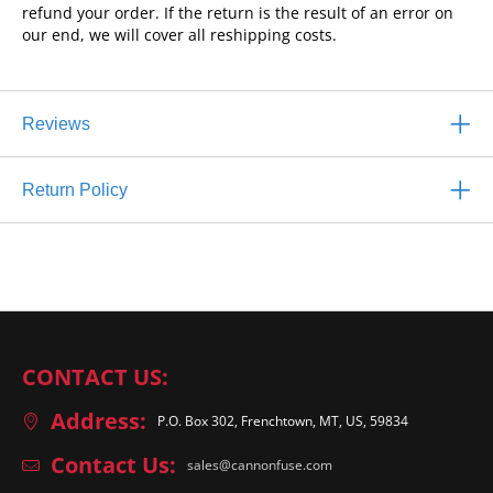
refund your order. If the return is the result of an error on
our end, we will cover all reshipping costs.
Reviews
Return Policy
CONTACT US:
Address:
P.O. Box 302, Frenchtown, MT, US, 59834
Contact Us:
sales@cannonfuse.com