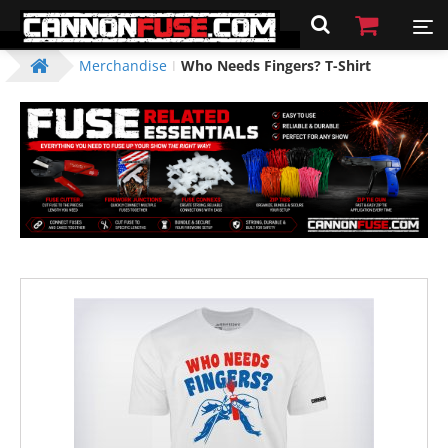
Merchandise
Who Needs Fingers? T-Shirt