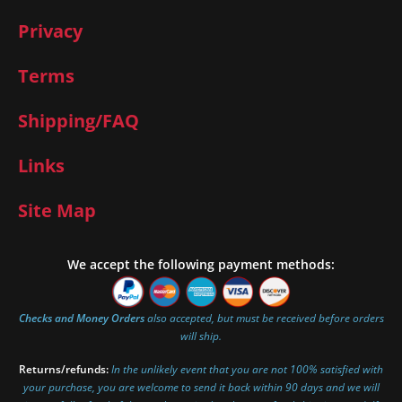
Privacy
Terms
Shipping/FAQ
Links
Site Map
We accept the following payment methods:
Checks and Money Orders
also accepted, but must be received before orders
will ship.
Returns/refunds:
In the unlikely event that you are not 100% satisfied with
your purchase, you are welcome to send it back within 90 days and we will