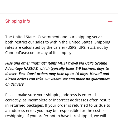
Shipping info
The United States Government and our shipping service
both restrict our sales to within the United States. Shipping
rates are calculated by the carrier (USPS, UPS, etc.), not by
CannonFuse.com or any of its employees.
Fuse and other "hazmat" items MUST travel via USPS Ground
Advantage HAZMAT, which typically takes 5-9 business days to
deliver. East Coast orders may take up to 10 days. Hawaii and
Alaska orders can take 3-8 weeks. We can make no guarantees
on delivery.
Please make sure your shipping address is entered
correctly, as incomplete or incorrect addresses often result
in returned packages. If your order is returned to us due to
an address error, you may be responsible for the cost of
reshipping. If you prefer not to have it reshipped, we will