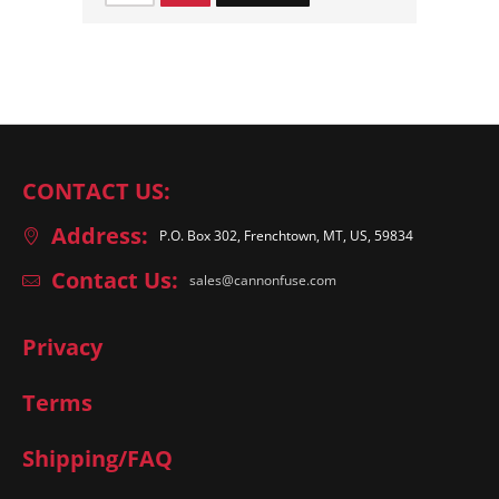
CONTACT US:
Address:
P.O. Box 302, Frenchtown, MT, US, 59834
Contact Us:
sales@cannonfuse.com
Privacy
Terms
Shipping/FAQ