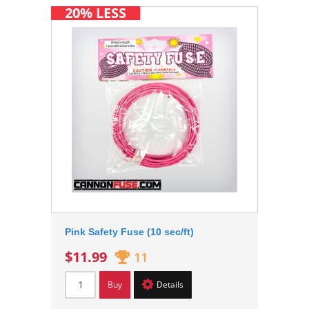
20% LESS
Pink Safety Fuse (10 sec/ft)
$11.99
11
Buy
Details