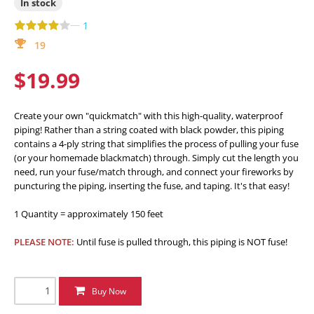
In stock
—
1
19
$19.99
Create your own "quickmatch" with this high-quality, waterproof
piping! Rather than a string coated with black powder, this piping
contains a 4-ply string that simplifies the process of pulling your fuse
(or your homemade blackmatch) through. Simply cut the length you
need, run your fuse/match through, and connect your fireworks by
puncturing the piping, inserting the fuse, and taping. It's that easy!
1 Quantity = approximately 150 feet
PLEASE NOTE:
Until fuse is pulled through, this piping is NOT fuse!
Buy Now