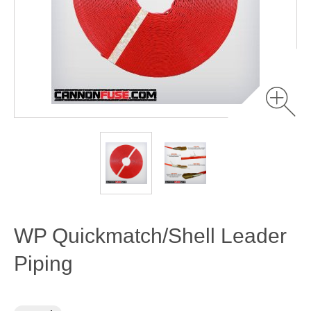
WP Quickmatch/Shell Leader
Piping