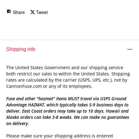
Share
Tweet
Shipping info
The United States Government and our shipping service
both restrict our sales to within the United States. Shipping
rates are calculated by the carrier (USPS, UPS, etc.), not by
CannonFuse.com or any of its employees.
Fuse and other "hazmat" items MUST travel via USPS Ground
Advantage HAZMAT, which typically takes 5-9 business days to
deliver. East Coast orders may take up to 10 days. Hawaii and
Alaska orders can take 3-8 weeks. We can make no guarantees
on delivery.
Please make sure your shipping address is entered