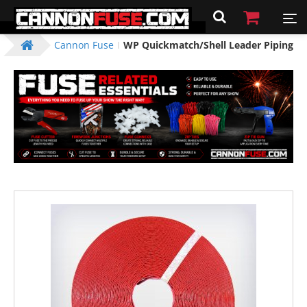
Cannon Fuse
WP Quickmatch/Shell Leader Piping