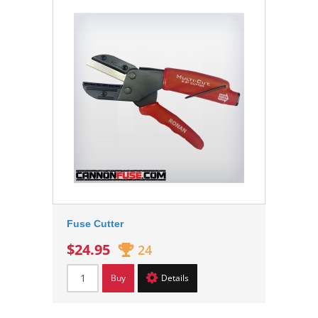
Fuse Cutter
$24.95
24
Buy
Details