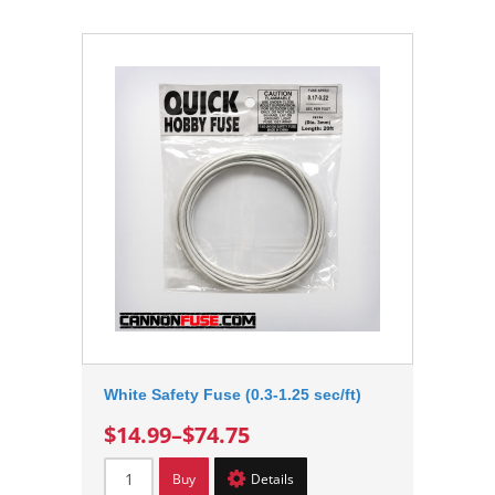
White Safety Fuse (0.3-1.25 sec/ft)
$14.99
–
$74.75
Buy
Details