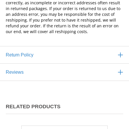
correctly, as incomplete or incorrect addresses often result
in returned packages. If your order is returned to us due to
an address error, you may be responsible for the cost of
reshipping. If you prefer not to have it reshipped, we will
refund your order. If the return is the result of an error on
our end, we will cover all reshipping costs.
Return Policy
Reviews
RELATED PRODUCTS