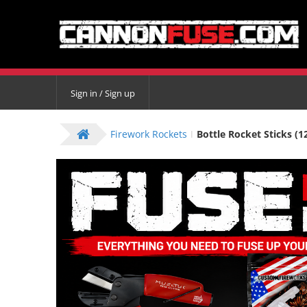
Sign in / Sign up
Firework Rockets
Bottle Rocket Sticks (1