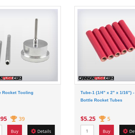
e Rocket Tooling
Tube-1 (1/4" x 2" x 1/16") -
Bottle Rocket Tubes
.95
$5.25
39
5
Buy
Details
Buy
De