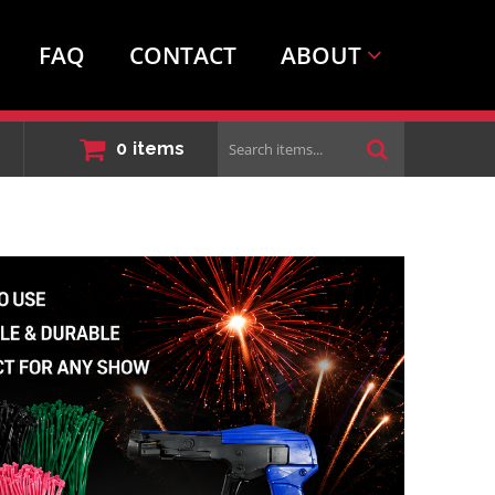
FAQ
CONTACT
ABOUT
Search
0
items
items...