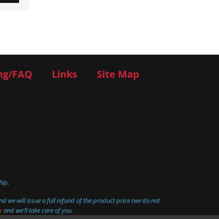
ng/FAQ
Links
Site Map
hip.
d we will issue a full refund of the product price (we do not
s
and we'll take care of you.