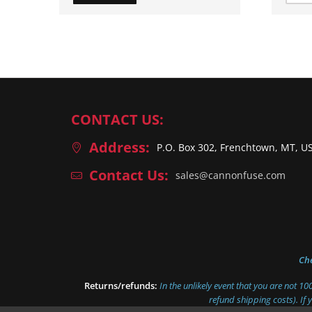
CONTACT US:
Address:
P.O. Box 302, Frenchtown, MT, U
Contact Us:
sales@cannonfuse.com
Ch
Returns/refunds:
In the unlikely event that you are not 1
refund shipping costs). If 