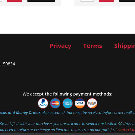
Privacy
Terms
Shippi
S, 59834
We accept the following payment methods:
ecks and Money Orders
also accepted, but must be received before orders will s
00% satisfied with your purchase, you are welcome to send it back within 90 days an
you need to return or exchange an item due to an error on our part, just
contact u