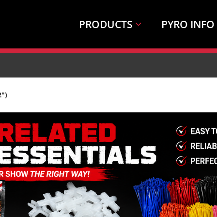
PRODUCTS
PYRO INFO
2")