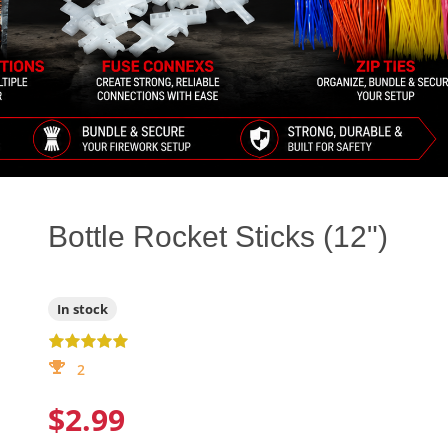
Bottle Rocket Sticks (12")
In stock
2
$2.99