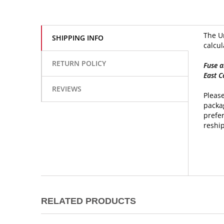
The Un
SHIPPING INFO
calcul
RETURN POLICY
Fuse a
East C
REVIEWS
Please
packag
prefer
reship
RELATED PRODUCTS