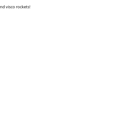
and visco rockets!