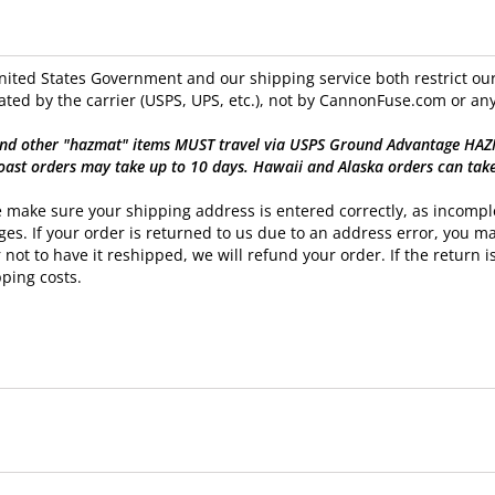
ited States Government and our shipping service both restrict our 
ated by the carrier (USPS, UPS, etc.), not by CannonFuse.com or any
nd other "hazmat" items MUST travel via USPS Ground Advantage HAZMAT
oast orders may take up to 10 days. Hawaii and Alaska orders can tak
 make sure your shipping address is entered correctly, as incomple
es. If your order is returned to us due to an address error, you ma
 not to have it reshipped, we will refund your order. If the return is
ping costs.