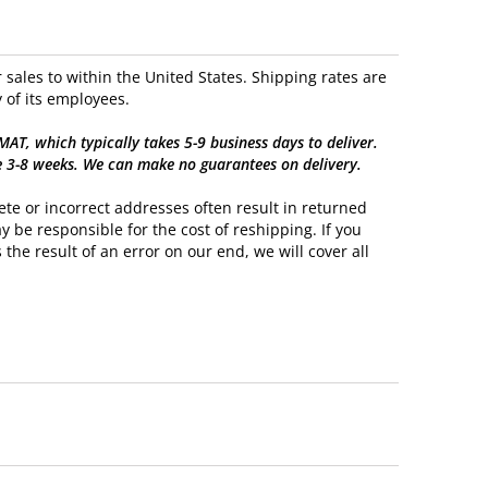
sales to within the United States. Shipping rates are
 of its employees.
, which typically takes 5-9 business days to deliver.
e 3-8 weeks. We can make no guarantees on delivery.
te or incorrect addresses often result in returned
y be responsible for the cost of reshipping. If you
 the result of an error on our end, we will cover all