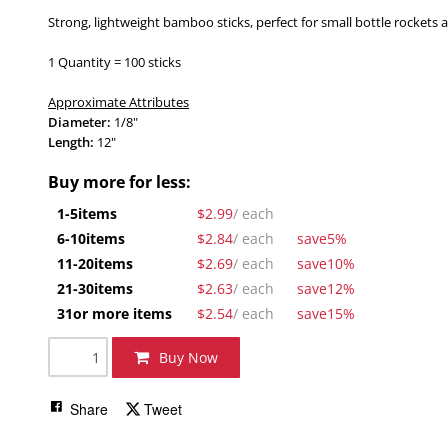
Strong, lightweight bamboo sticks, perfect for small bottle rockets 
1 Quantity = 100 sticks
Approximate Attributes
Diameter:
1/8"
Length
:
12"
Buy more for less:
1-5
items
$2.99
/ each
6-10
items
$2.84
/ each
save
5%
11-20
items
$2.69
/ each
save
10%
21-30
items
$2.63
/ each
save
12%
31
or more items
$2.54
/ each
save
15%
Buy Now
Share
Tweet