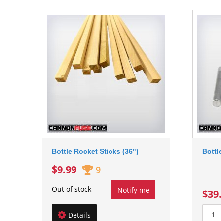
Bottle Rocket Sticks (36")
Bottl
$9.99
9
Out of stock
Notify me
$39
Details