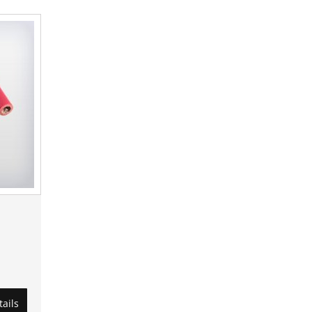
tails