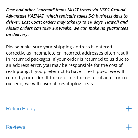
Fuse and other "hazmat" items MUST travel via USPS Ground
Advantage HAZMAT, which typically takes 5-9 business days to
deliver. East Coast orders may take up to 10 days. Hawaii and
Alaska orders can take 3-8 weeks. We can make no guarantees
on delivery.
Please make sure your shipping address is entered
correctly, as incomplete or incorrect addresses often result
in returned packages. If your order is returned to us due to
an address error, you may be responsible for the cost of
reshipping. If you prefer not to have it reshipped, we will
refund your order. If the return is the result of an error on
our end, we will cover all reshipping costs.
Return Policy
Reviews