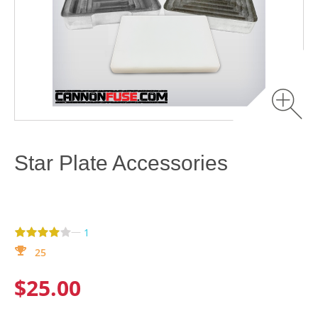
Star Plate Accessories
—
1
25
$25.00