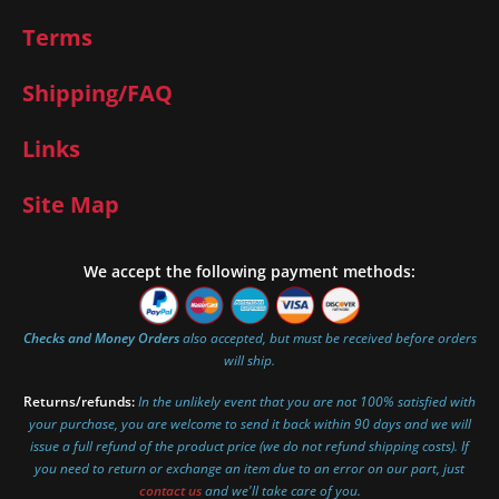
Terms
Shipping/FAQ
Links
Site Map
We accept the following payment methods:
Checks and Money Orders
also accepted, but must be received before orders
will ship.
Returns/refunds:
In the unlikely event that you are not 100% satisfied with
your purchase, you are welcome to send it back within 90 days and we will
issue a full refund of the product price (we do not refund shipping costs). If
you need to return or exchange an item due to an error on our part, just
contact us
and we'll take care of you.