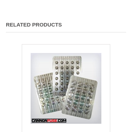
RELATED PRODUCTS