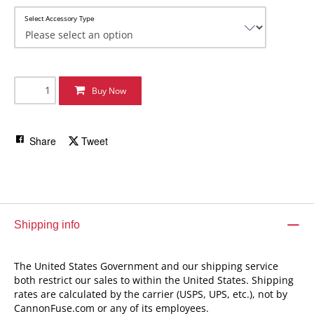
Select Accessory Type
Buy Now
Share
Tweet
Shipping info
The United States Government and our shipping service
both restrict our sales to within the United States. Shipping
rates are calculated by the carrier (USPS, UPS, etc.), not by
CannonFuse.com or any of its employees.