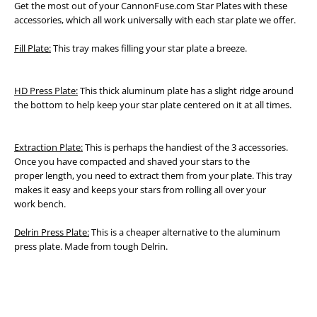
Get the most out of your CannonFuse.com Star Plates with these
accessories, which all work universally with each star plate we offer.
Fill Plate:
This tray makes filling your star plate a breeze.
HD Press Plate:
This thick aluminum plate has a slight ridge around
the bottom to help keep your star plate centered on it at all times.
Extraction Plate:
This is perhaps the handiest of the 3 accessories.
Once you have compacted and shaved your stars to the
proper
length, you need to extract them from your plate. This tray
makes it easy and keeps your stars from rolling all over your
work
bench.
Delrin Press Plate:
This is a cheaper alternative to the aluminum
press plate. Made from tough Delrin.