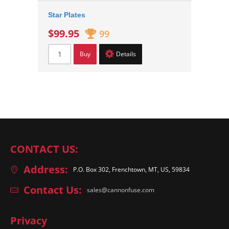
Star Plates
$99.95
99
Buy
Details
CONTACT US:
Address:
P.O. Box 302, Frenchtown, MT, US, 59834
Contact Us:
sales@cannonfuse.com
Privacy