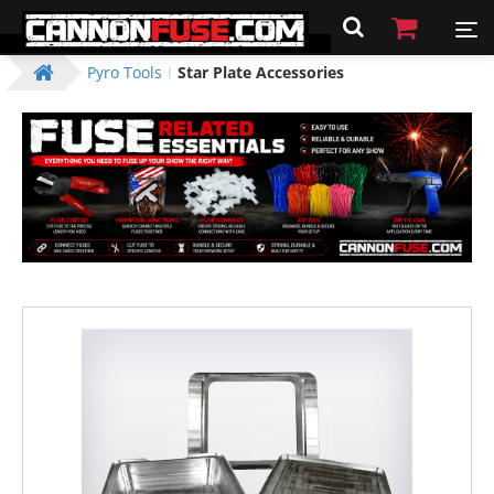
Pyro Tools
Star Plate Accessories