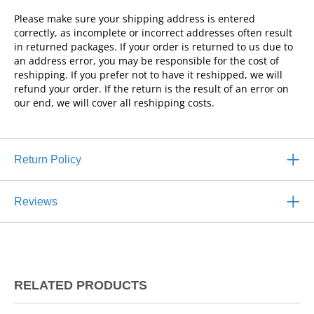
Please make sure your shipping address is entered
correctly, as incomplete or incorrect addresses often result
in returned packages. If your order is returned to us due to
an address error, you may be responsible for the cost of
reshipping. If you prefer not to have it reshipped, we will
refund your order. If the return is the result of an error on
our end, we will cover all reshipping costs.
Return Policy
Reviews
RELATED PRODUCTS