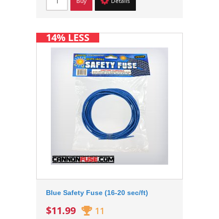
Buy
Details
14% LESS
Blue Safety Fuse (16-20 sec/ft)
$11.99
11