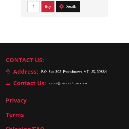
Buy
Details
CONTACT US:
Address:
P.O. Box 302, Frenchtown, MT, US, 59834
Contact Us:
sales@cannonfuse.com
Privacy
Terms