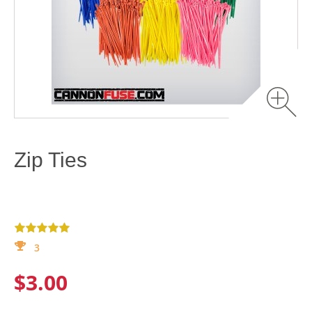
Zip Ties
3
$3.00