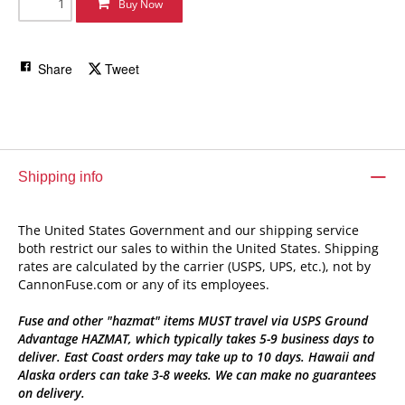
Buy Now
Share
Tweet
Shipping info
The United States Government and our shipping service
both restrict our sales to within the United States. Shipping
rates are calculated by the carrier (USPS, UPS, etc.), not by
CannonFuse.com or any of its employees.
Fuse and other "hazmat" items MUST travel via USPS Ground
Advantage HAZMAT, which typically takes 5-9 business days to
deliver. East Coast orders may take up to 10 days. Hawaii and
Alaska orders can take 3-8 weeks. We can make no guarantees
on delivery.