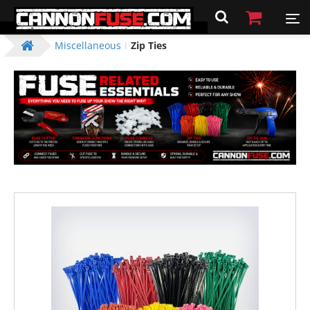
Miscellaneous
Zip Ties