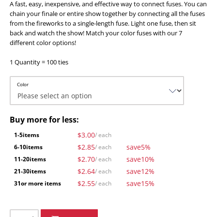
A fast, easy, inexpensive, and effective way to connect fuses. You can
chain your finale or entire show together by connecting all the fuses
from the fireworks to a single-length fuse. Light one fuse, then sit
back and watch the show! Match your color fuses with our 7
different color options!
1 Quantity = 100 ties
Color
Buy more for less:
$3.00
1-5
items
/ each
$2.85
save
5%
6-10
items
/ each
$2.70
save
10%
11-20
items
/ each
$2.64
save
12%
21-30
items
/ each
$2.55
save
15%
31
or more items
/ each