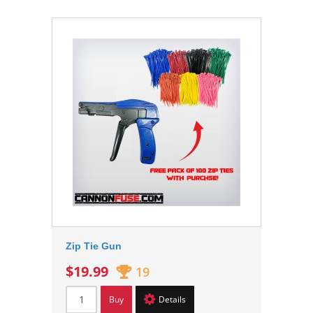
Zip Tie Gun
$19.99
19
Buy
Details