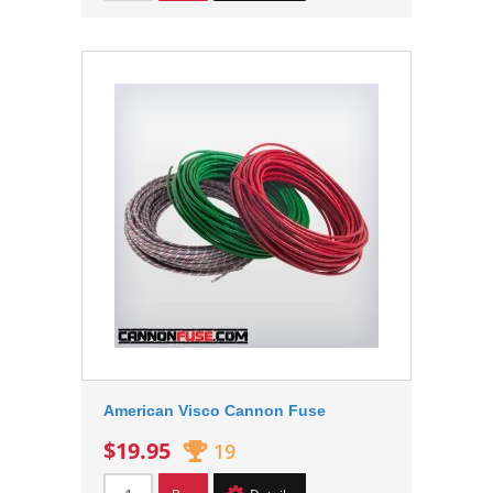
American Visco Cannon Fuse
$19.95
19