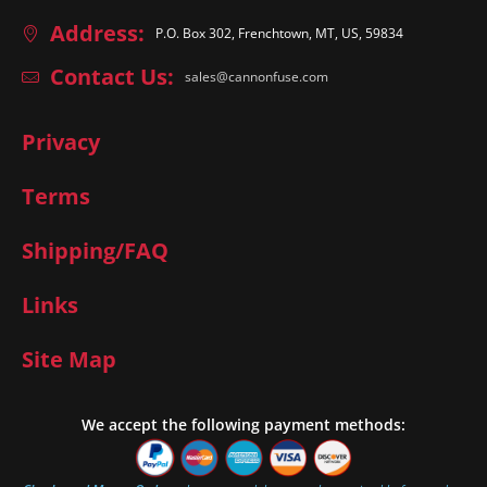
Address:
P.O. Box 302, Frenchtown, MT, US, 59834
Contact Us:
sales@cannonfuse.com
Privacy
Terms
Shipping/FAQ
Links
Site Map
We accept the following payment methods: