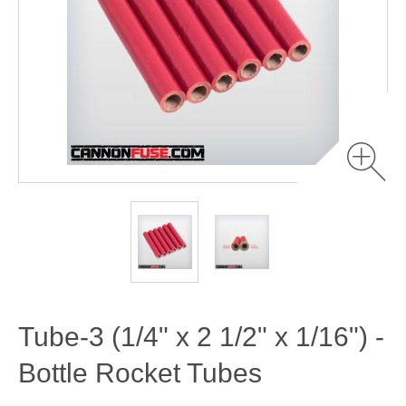
Tube-3 (1/4" x 2 1/2" x 1/16") -
Bottle Rocket Tubes