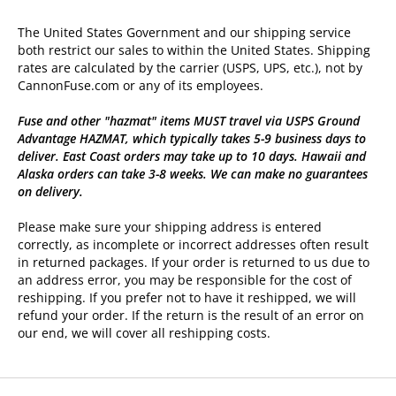
The United States Government and our shipping service
both restrict our sales to within the United States. Shipping
rates are calculated by the carrier (USPS, UPS, etc.), not by
CannonFuse.com or any of its employees.
Fuse and other "hazmat" items MUST travel via USPS Ground
Advantage HAZMAT, which typically takes 5-9 business days to
deliver. East Coast orders may take up to 10 days. Hawaii and
Alaska orders can take 3-8 weeks. We can make no guarantees
on delivery.
Please make sure your shipping address is entered
correctly, as incomplete or incorrect addresses often result
in returned packages. If your order is returned to us due to
an address error, you may be responsible for the cost of
reshipping. If you prefer not to have it reshipped, we will
refund your order. If the return is the result of an error on
our end, we will cover all reshipping costs.