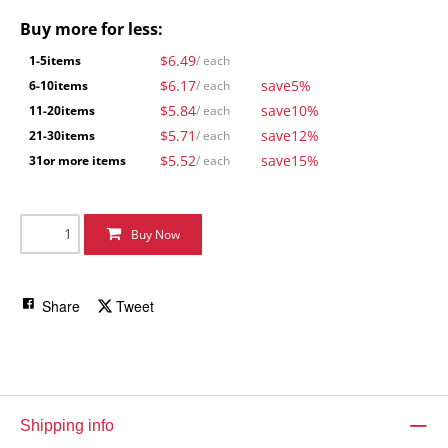
Buy more for less:
$6.49
1-5
items
/ each
$6.17
save
5%
6-10
items
/ each
$5.84
save
10%
11-20
items
/ each
$5.71
save
12%
21-30
items
/ each
$5.52
save
15%
31
or more items
/ each
Buy Now
Share
Tweet
Shipping info