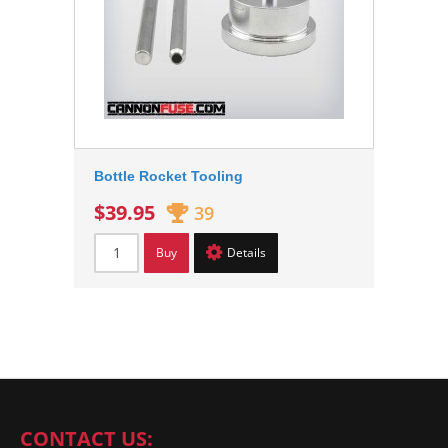
Bottle Rocket Tooling
$39.95
39
Buy
Details
CONTACT US: