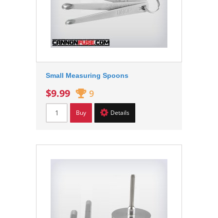
Small Measuring Spoons
$9.99
9
Buy
Details