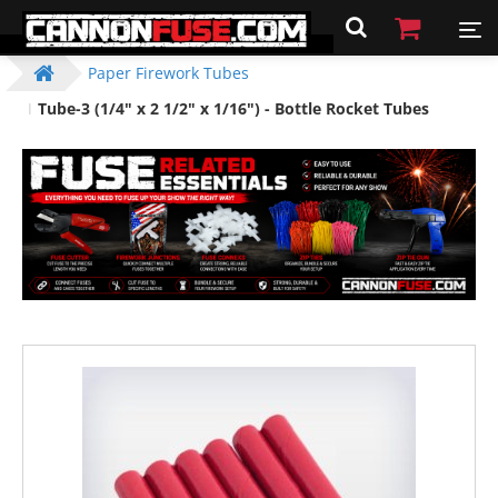
Paper Firework Tubes
Tube-3 (1/4" x 2 1/2" x 1/16") - Bottle Rocket Tubes