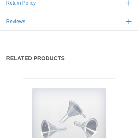
Return Policy
Reviews
RELATED PRODUCTS