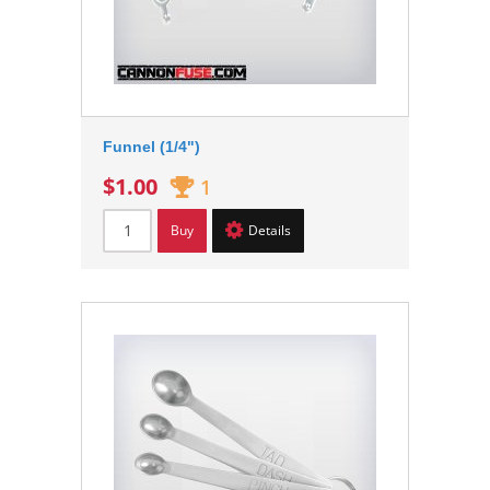
Funnel (1/4")
$1.00
1
Buy
Details