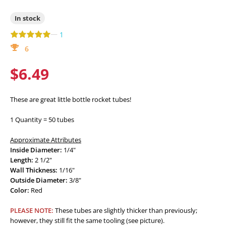
In stock
—
1
6
$6.49
These are great little bottle rocket tubes!
1 Quantity = 50 tubes
Approximate Attributes
Inside Diameter:
1/4"
Length:
2 1/2"
Wall Thickness:
1/16"
Outside Diameter:
3/8"
Color:
Red
PLEASE NOTE:
These tubes are slightly thicker than previously;
however, they still fit the same tooling (see picture).