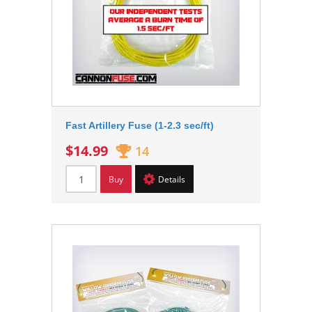
Fast Artillery Fuse (1-2.3 sec/ft)
$14.99
14
Buy
Details