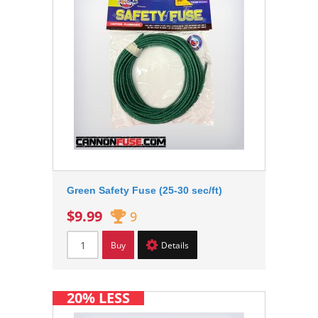
Green Safety Fuse (25-30 sec/ft)
$9.99
9
Buy
Details
20% LESS