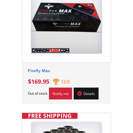
Firefly Max
$169.95
169
Out of stock
Notify me
Details
FREE SHIPPING