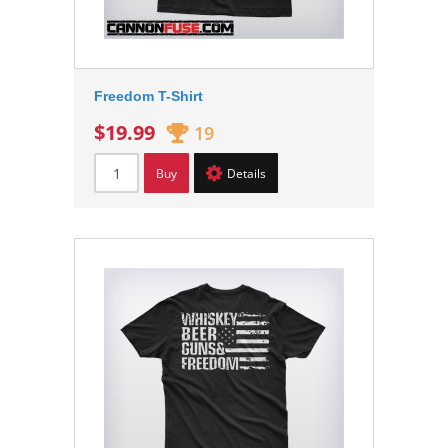
Freedom T-Shirt
$19.99
19
Buy
Details