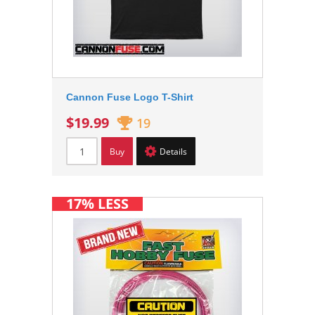
Cannon Fuse Logo T-Shirt
$19.99
19
Buy
Details
17% LESS