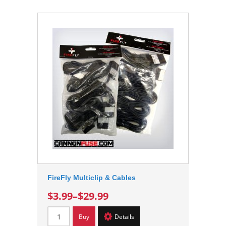
FireFly Multiclip & Cables
$3.99
–
$29.99
Buy
Details