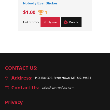
Nobody Ever Sticker
$1.00
1
Out of stock
Notify me
Details
CONTACT US:
Address:
P.O. Box 302, Frenchtown, MT, US, 59834
Contact Us:
sales@cannonfuse.com
Privacy