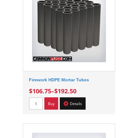
Firework HDPE Mortar Tubes
$106.75
–
$192.50
Buy
Details