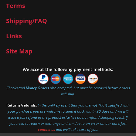
Terms
Shipping/FAQ
Links
Site Map
We accept the following payment methods:
Checks and Money Orders
also accepted, but must be received before orders
will ship.
Returns/refunds:
In the unlikely event that you are not 100% satisfied with
your purchase, you are welcome to send it back within 90 days and we will
issue a full refund of the product price (we do not refund shipping costs). If
you need to return or exchange an item due to an error on our part, just
contact us
and we'll take care of you.