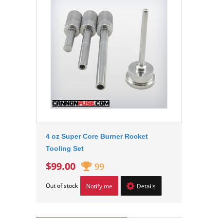
4 oz Super Core Burner Rocket
Tooling Set
$99.00
99
Out of stock
Notify me
Details