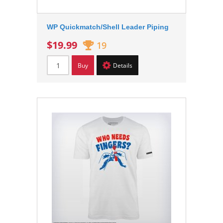
WP Quickmatch/Shell Leader Piping
$19.99
19
Buy
Details