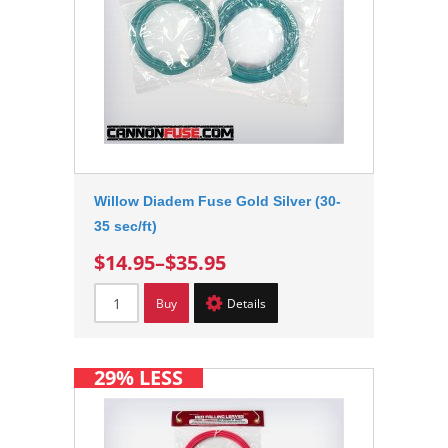
Willow Diadem Fuse Gold Silver (30-
35 sec/ft)
$14.95
–
$35.95
Buy
Details
29% LESS