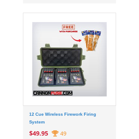
12 Cue Wireless Firework Firing
System
$49.95
49