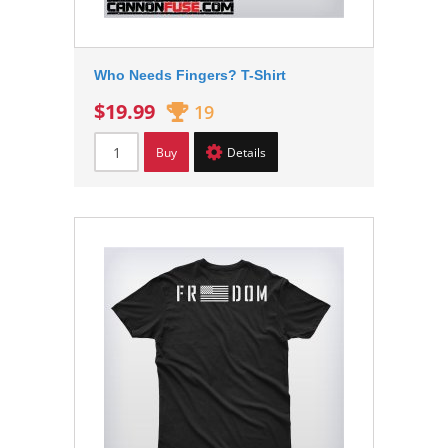
Who Needs Fingers? T-Shirt
$19.99
19
Buy
Details