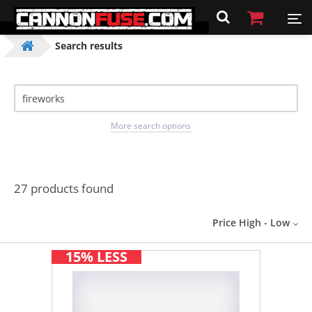
Search results
More search options
27 products found
Price High - Low
15% LESS