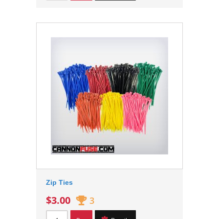
Zip Ties
$3.00
3