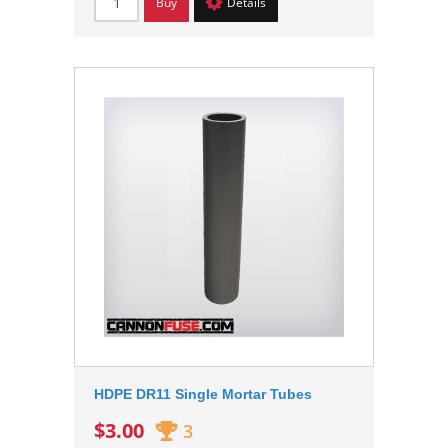
Buy
Details
HDPE DR11 Single Mortar Tubes
$3.00
3