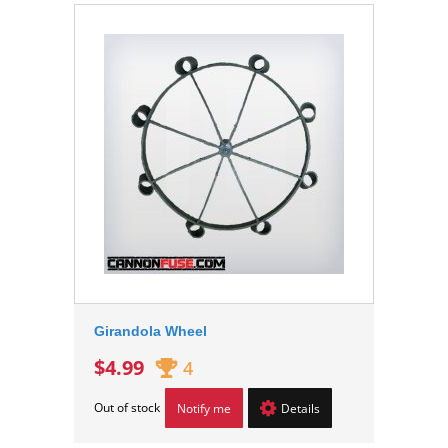
Girandola Wheel
$4.99
4
Out of stock
Notify me
Details