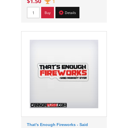
$1.50
1
Buy
Details
That's Enough Fireworks - Said