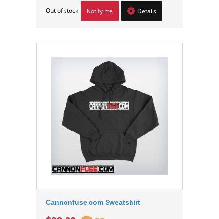
Out of stock
Notify me
Details
Cannonfuse.com Sweatshirt