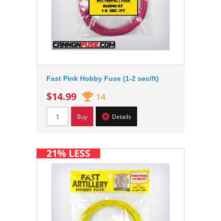
Fast Pink Hobby Fuse (1-2 sec/ft)
$14.99
14
Buy
Details
21% LESS