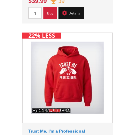
$39.99
39
Buy
Details
22% LESS
Trust Me, I'm a Professional