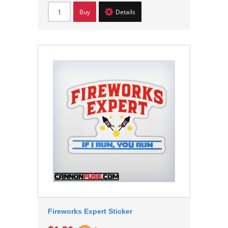
Buy
Details
Fireworks Expert Sticker