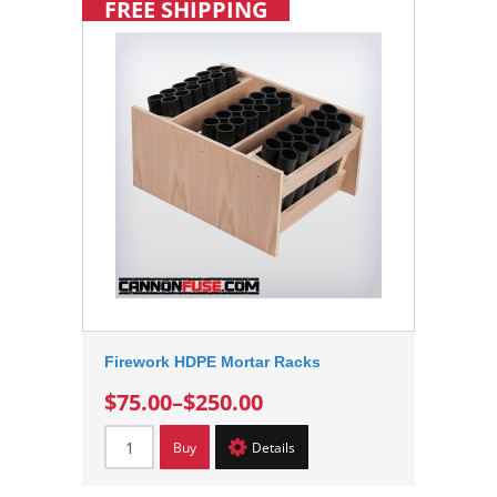
FREE SHIPPING
Firework HDPE Mortar Racks
$75.00
–
$250.00
Buy
Details