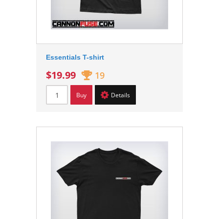
Essentials T-shirt
$19.99
19
Buy
Details