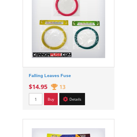
Falling Leaves Fuse
$14.95
13
Buy
Details