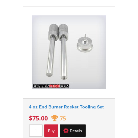
4 oz End Burner Rocket Tooling Set
$75.00
75
Buy
Details