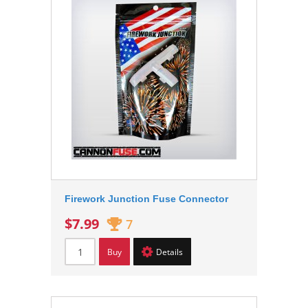
Firework Junction Fuse Connector
$7.99
7
Buy
Details