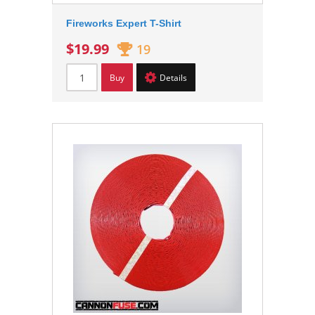
Fireworks Expert T-Shirt
$19.99
19
Buy
Details