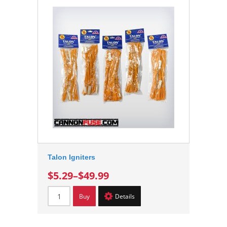
Talon Igniters
$5.29
–
$49.99
Buy
Details