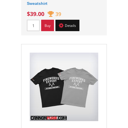
Sweatshirt
$39.00
39
Buy
Details